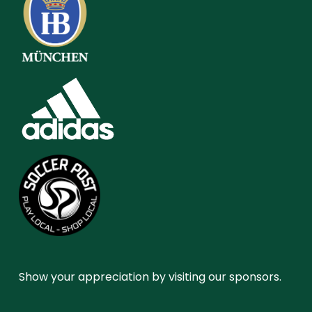
Show your appreciation by visiting our sponsors.