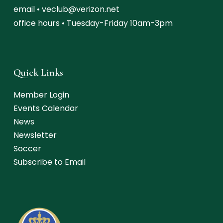
email •
veclub@verizon.net
office hours • Tuesday-Friday 10am-3pm
Quick Links
Member Login
Events Calendar
News
Newsletter
Soccer
Subscribe to Email