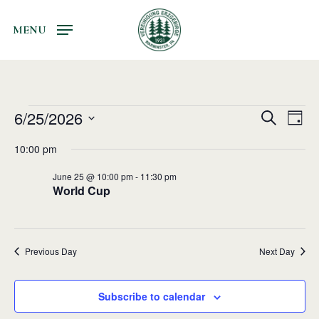
Skip
to
MENU
main
content
Events
6/25/2026
Events
Even
Search
Day
Vie
Search
for
Select
10:00 pm
Navi
and
date.
June
June 25 @ 10:00 pm
-
11:30 pm
Views
25,
World Cup
Navigati
2026
Previous Day
Next Day
Subscribe to calendar