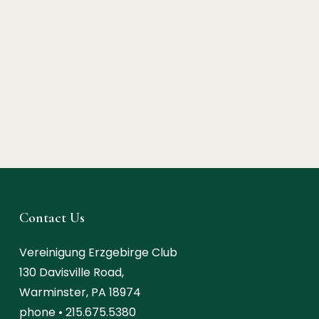
Contact Us
Vereinigung Erzgebirge Club
130 Davisville Road,
Warminster, PA 18974
phone •
215.675.5380