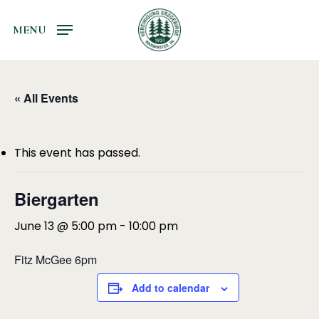
Skip
to
MENU
main
content
« All Events
This event has passed.
Biergarten
June 13 @ 5:00 pm
-
10:00 pm
Fitz McGee 6pm
Add to calendar