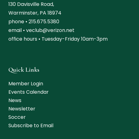
130 Davisville Road,
Warminster, PA 18974
phone •
215.675.5380
email •
veclub@verizon.net
office hours • Tuesday-Friday 10am-3pm
Quick Links
Member Login
Events Calendar
News
Newsletter
Soccer
Subscribe to Email