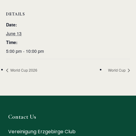
DETAILS
Date:
June 13
Time:
5:00 pm - 10:00 pm
World Cup 2026
World Cup
Contact Us
Vereinigung Erzgebirge Club